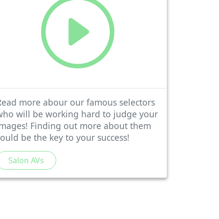
Read more abour our famous selectors
who will be working hard to judge your
images! Finding out more about them
could be the key to your success!
Salon AVs