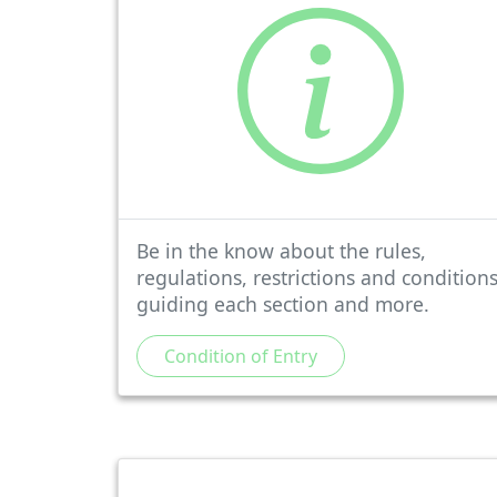
Be in the know about the rules,
regulations, restrictions and condition
guiding each section and more.
Condition of Entry