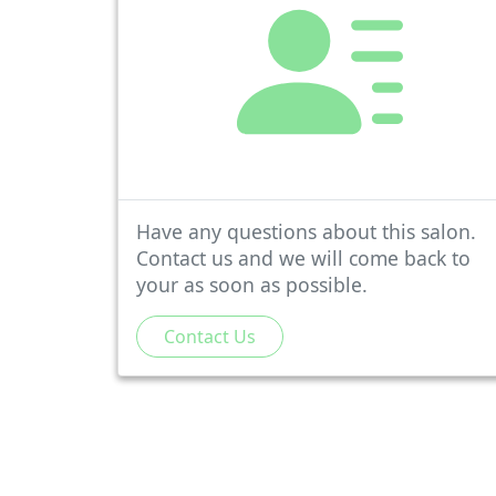
Have any questions about this salon.
Contact us and we will come back to
your as soon as possible.
Contact Us