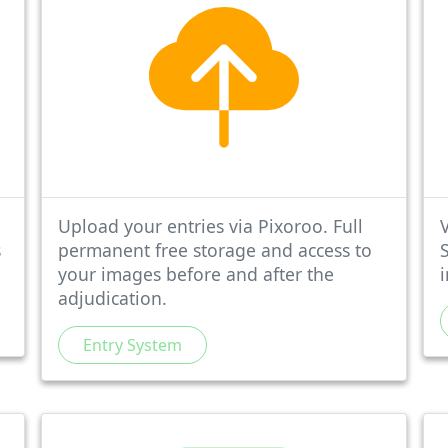
Upload your entries via Pixoroo. Full
V
s
permanent free storage and access to
your images before and after the
adjudication.
Entry System