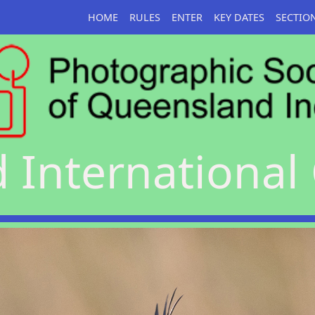
HOME
RULES
ENTER
KEY DATES
SECTIO
International 