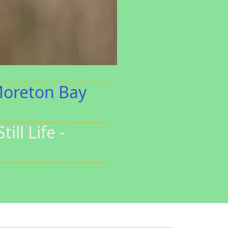
Moreton Bay
ll Life -