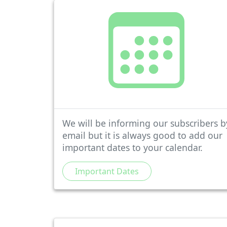
We will be informing our subscribers b
email but it is always good to add our
important dates to your calendar.
Important Dates