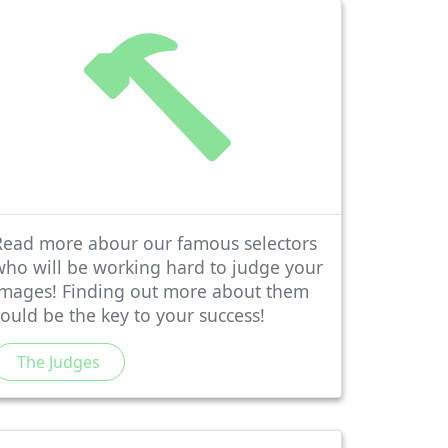
Read more abour our famous selectors
who will be working hard to judge your
images! Finding out more about them
could be the key to your success!
The Judges