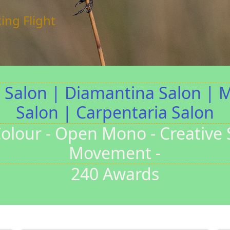
Stairs
 Medal
lbey
a Salon | Diamantina Salon | 
Salon | Carpentaria Salon
olour - Open Mono - Creative Sti
Movement -
240 Awards