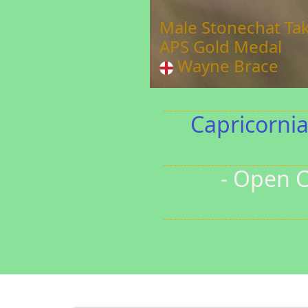
The Tulip 
FIAP Gold
Greg Ki
Capricorni
- Open C