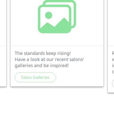
The standards keep rising!
Have a look at our recent salons'
galleries and be inspired!
Salon Galleries