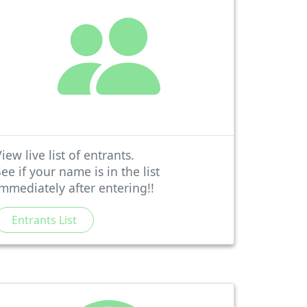
iew live list of entrants.
See if your name is in the list
immediately after entering!!
Entrants List