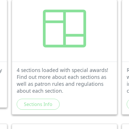
y
4 sections loaded with special awards!
Find out more about each sections as
well as patron rules and regulations
about each section.
Sections Info