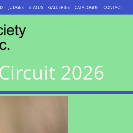
NS
JUDGES
STATUS
GALLERIES
CATALOGUE
CONTACT
Circuit 2026