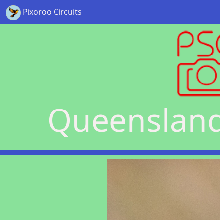
Pixoroo Circuits
Queensland 