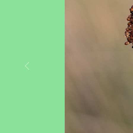
Previous